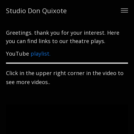
Studio Don Quixote
Greetings. thank you for your interest. Here
you can find links to our theatre plays.
YouTube
playlist.
Click in the upper right corner in the video to
see more videos..