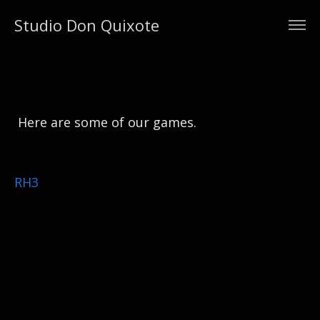
Studio Don Quixote
Here are some of our games.
RH3