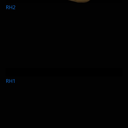
RH2
RH1