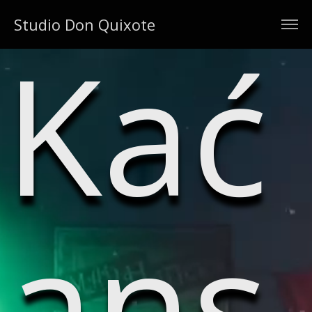
Studio Don Quixote
Kać
ans