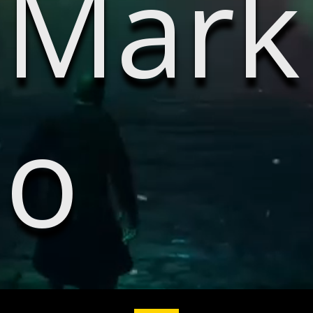
Mark
o